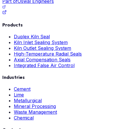
Part of
Oswal Engineers
Products
Duplex Kiln Seal
Kiln Inlet Sealing System
Kiln Outlet Sealing System
High-Temperature Radial Seals
Axial Compensation Seals
Integrated False Air Control
Industries
Cement
Lime
Metallurgical
Mineral Processing
Waste Management
Chemical