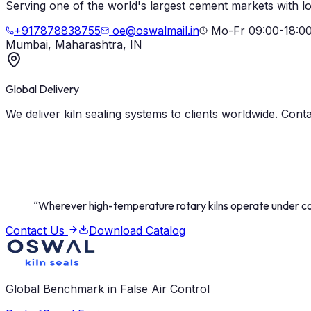
Serving one of the world's largest cement markets with lo
+917878838755
oe@oswalmail.in
Mo-Fr 09:00-18:0
Mumbai, Maharashtra, IN
Global Delivery
We deliver kiln sealing systems to clients worldwide. Cont
“
Wherever high-temperature rotary kilns operate under con
Contact Us
Download Catalog
Global Benchmark in False Air Control