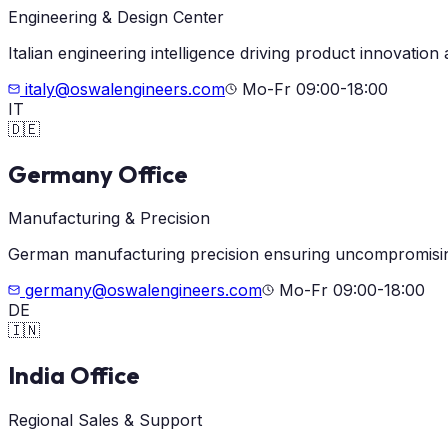
Engineering & Design Center
Italian engineering intelligence driving product innovation
italy@oswalengineers.com
Mo-Fr 09:00-18:00
IT
🇩🇪
Germany Office
Manufacturing & Precision
German manufacturing precision ensuring uncompromisin
germany@oswalengineers.com
Mo-Fr 09:00-18:00
DE
🇮🇳
India Office
Regional Sales & Support