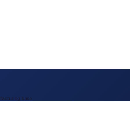
facturing base