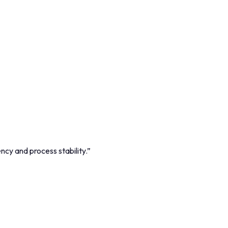
cy and process stability.
”