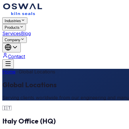
Industries
Products
Services
Blog
Company
Contact
Home
Global Locations
Global Locations
Serving clients worldwide from our engineering and manu
🇮🇹
Italy Office (HQ)