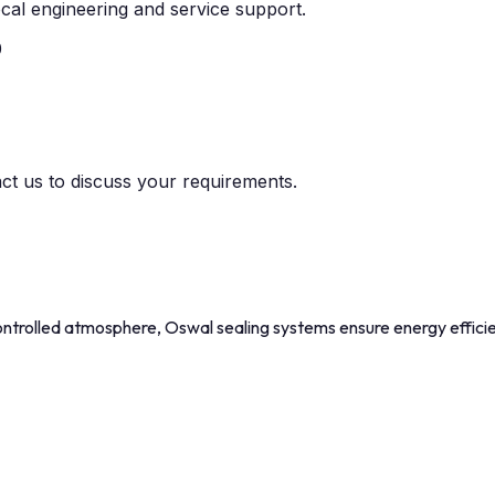
cal engineering and service support.
0
act us to discuss your requirements.
trolled atmosphere, Oswal sealing systems ensure energy efficien