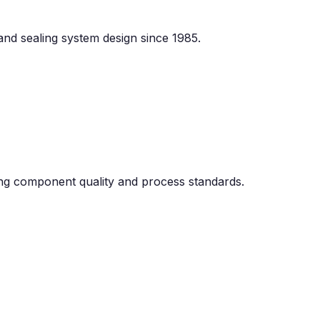
 and sealing system design since 1985.
g component quality and process standards.